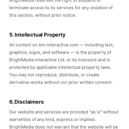
BrightMedia reserves the right to suspend or
terminate access to its services for any violation of
this section, without prior notice.
5. Intellectual Property
All content on bm-interactive.com — including text,
graphics, logos, and software — is the property of
BrightMedia Interactive Ltd. or its licensors and is
protected by applicable intellectual property laws.
You may not reproduce, distribute, or create
derivative works without our prior written consent.
6. Disclaimers
Our website and services are provided "as is" without
warranties of any kind, express or implied.
BrightMedia does not warrant that the website will be