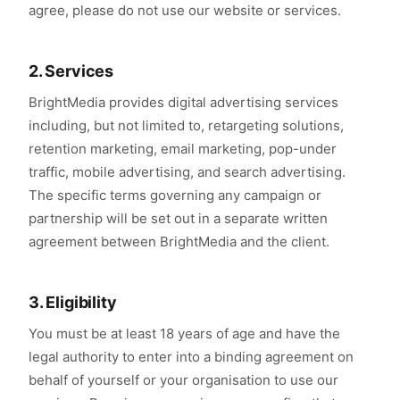
agree, please do not use our website or services.
2. Services
BrightMedia provides digital advertising services
including, but not limited to, retargeting solutions,
retention marketing, email marketing, pop-under
traffic, mobile advertising, and search advertising.
The specific terms governing any campaign or
partnership will be set out in a separate written
agreement between BrightMedia and the client.
3. Eligibility
You must be at least 18 years of age and have the
legal authority to enter into a binding agreement on
behalf of yourself or your organisation to use our