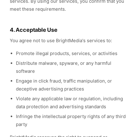
services. By using our services, you confirm that you
meet these requirements.
4. Acceptable Use
You agree not to use BrightMedia's services to:
Promote illegal products, services, or activities
Distribute malware, spyware, or any harmful
software
Engage in click fraud, traffic manipulation, or
deceptive advertising practices
Violate any applicable law or regulation, including
data protection and advertising standards
Infringe the intellectual property rights of any third
party