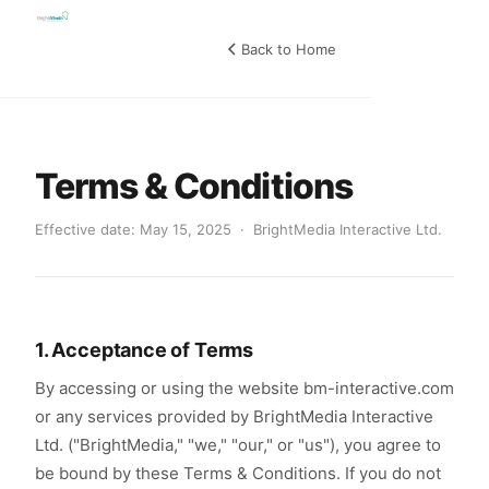
Back to Home
Terms & Conditions
Effective date: May 15, 2025 · BrightMedia Interactive Ltd.
1. Acceptance of Terms
By accessing or using the website bm-interactive.com
or any services provided by BrightMedia Interactive
Ltd. ("BrightMedia," "we," "our," or "us"), you agree to
be bound by these Terms & Conditions. If you do not