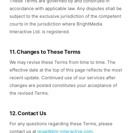
These Terms are governed by and construed in
accordance with applicable law. Any disputes shall be
subject to the exclusive jurisdiction of the competent
courts in the jurisdiction where BrightMedia
Interactive Ltd. is registered.
11. Changes to These Terms
We may revise these Terms from time to time. The
effective date at the top of this page reflects the most
recent update. Continued use of our services after
changes are posted constitutes your acceptance of
the revised Terms.
12. Contact Us
For any questions regarding these Terms, please
contact us at
legal@bm-interactive.com
.