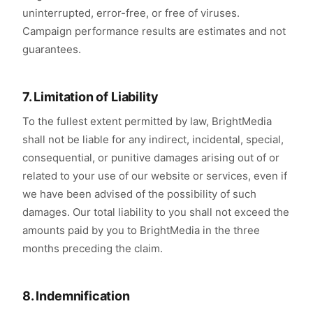
uninterrupted, error-free, or free of viruses.
Campaign performance results are estimates and not
guarantees.
7. Limitation of Liability
To the fullest extent permitted by law, BrightMedia
shall not be liable for any indirect, incidental, special,
consequential, or punitive damages arising out of or
related to your use of our website or services, even if
we have been advised of the possibility of such
damages. Our total liability to you shall not exceed the
amounts paid by you to BrightMedia in the three
months preceding the claim.
8. Indemnification