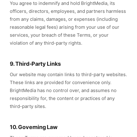
You agree to indemnify and hold BrightMedia, its
officers, directors, employees, and partners harmless
from any claims, damages, or expenses (including
reasonable legal fees) arising from your use of our
services, your breach of these Terms, or your
violation of any third-party rights.
9. Third-Party Links
Our website may contain links to third-party websites.
These links are provided for convenience only.
BrightMedia has no control over, and assumes no
responsibility for, the content or practices of any
third-party sites.
10. Governing Law