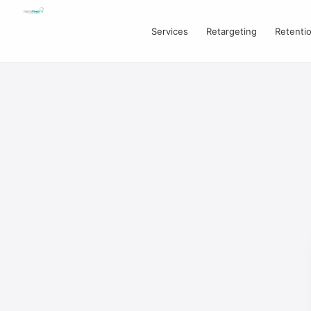
Services
Retargeting
Retenti