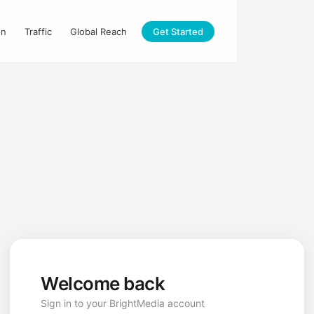
on
Traffic
Global Reach
Get Started
Welcome back
Sign in to your BrightMedia account