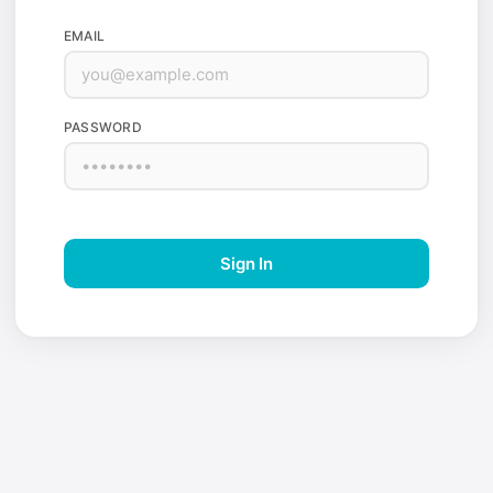
EMAIL
PASSWORD
Sign In